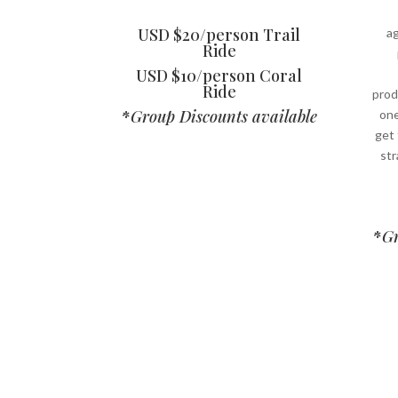
USD $20/person Trail
ag
Ride
USD $10/person Coral
Ride
prod
*
Group Discounts available
one
get
str
*
Gr