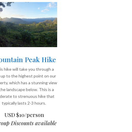
untain Peak Hike
s hike will take you through a
l up to the highest point on our
erty, which has a stunning view
the landscape below. This is a
erate to strenuous hike that
typically lasts 2-3 hours.
USD $10/person
oup Discounts available