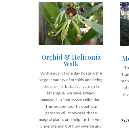
Orchid & Heliconia
Mo
Walk
Thi
With a goal of one day hosting the
trai
largest variety of orchids and being
prop
the premier botanical garden in
of 
Nicaragua, we have already
mod
amassed an impressive collection.
This guided tour through our
gardens will showcase these
magical plants and help further your
*
Gr
understanding of how diverse and