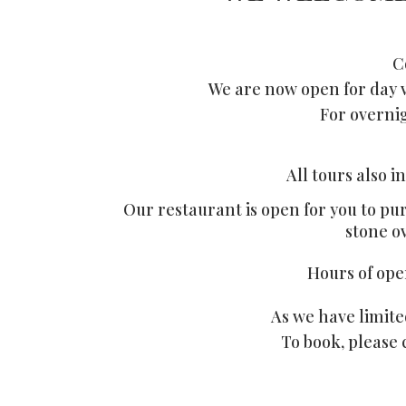
C
We are now open for day v
For overnig
All tours also 
Our restaurant is open for you to pu
stone o
Hours of ope
As we have limit
To book, please 