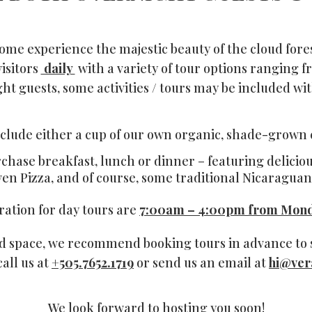
ome experience the majestic beauty of the cloud fores
isitors
daily
with a variety of tour options ranging fr
ht guests, some activities / tours may be included wit
include either a cup of our own organic, shade-grown co
rchase breakfast, lunch or dinner – featuring delici
ven Pizza, and of course, some traditional Nicaraguan 
ration for day tours are
7:00am – 4:00pm from Mond
ed space, we recommend booking tours in advance to s
call us at
+505.7652.1719
or send us an email at
hi@ver
We look forward to hosting you soon!