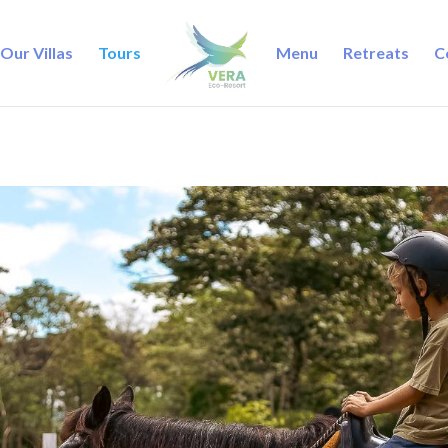
Our Villas
Tours
Menu
Retreats
C