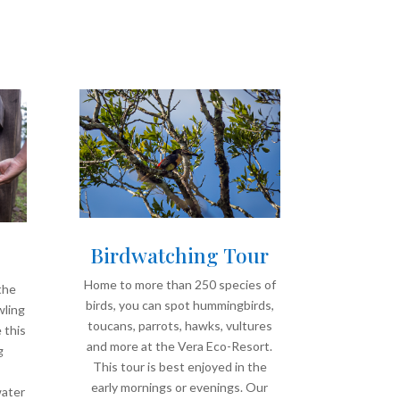
Birdwatching Tour
Home to more than 250 species of
the
birds, you can spot hummingbirds,
wling
toucans, parrots, hawks, vultures
 this
and more at the Vera Eco-Resort.
g
This tour is best enjoyed in the
,
early mornings or evenings. Our
water