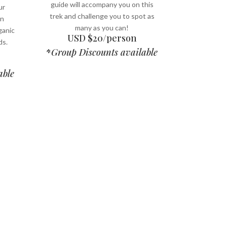
guide will accompany you on this
ur
trek and challenge you to spot as
on
many as you can!
ganic
USD $20/person
ds.
*
Group Discounts available
able