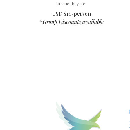
unique they are.
USD $10/person
*
Group Discounts available