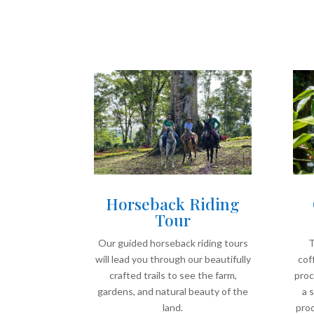
Horseback Riding
Tour
Our guided horseback riding tours
T
will lead you through our beautifully
cof
crafted trails to see the farm,
proc
gardens, and natural beauty of the
a 
land.
prod