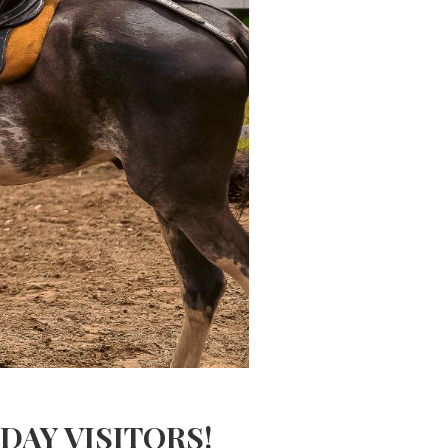
AY VISITORS!