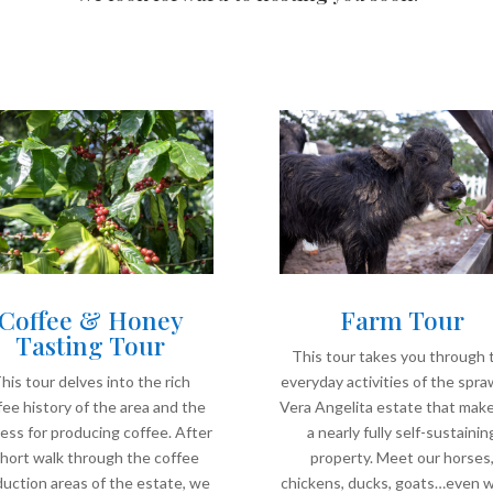
Coffee & Honey
Farm Tour
Tasting Tour
This tour takes you through 
his tour delves into the rich
everyday activities of the spra
fee history of the area and the
Vera Angelita estate that make
ess for producing coffee. After
a nearly fully self-sustainin
short walk through the coffee
property. Meet our horses
uction areas of the estate, we
chickens, ducks, goats…even 