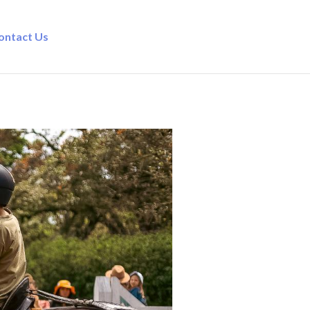
ontact Us