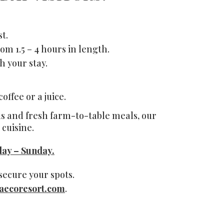
t.
om 1.5 – 4 hours in length.
h your stay.
ffee or a juice.
ous and fresh farm-to-table meals,
our
cuisine.
ay – Sunday.
ecure your spots.
aecoresort.com
.