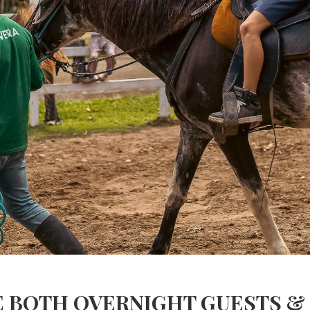
BOTH OVERNIGHT GUESTS & D