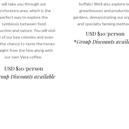
will take you through our
buffalo! We’ll also explore o
roforestry area, which is the
greenhouses and producti
perfect way to explore the
gardens, demonstrating our or
symbiosis between food
and specialty farming metho
uction and nature. You will visit
USD $10/person
 of our bee colonies and even
*
Group Discounts avail
 the chance to taste the honey
aight from the hive along with
our own Vera coffee.
USD $10/person
oup Discounts available