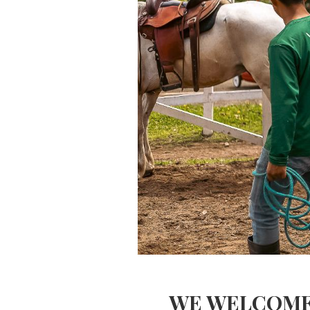
WE WELCOME 