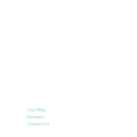
Our Villas
Retreats
Contact Us